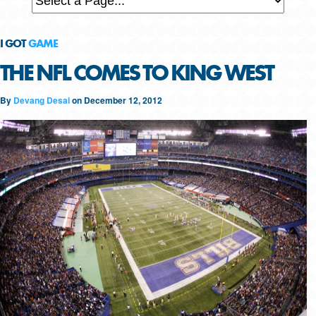
I GOT
GAME
THE NFL COMES TO KING WEST
By
Devang Desai
on
December 12, 2012