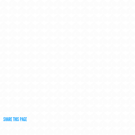
SHARE THIS PAGE