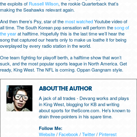
the exploits of
Russell Wilson
, the rookie Quarterback that’s
making the Seahawks relevant again.
And then there’s Psy, star of the
most watched
Youtube video of
all time. The South Korean pop sensation will perform the
song of
the year
at halftime. Hopefully this is the last time we’ll hear the
song that captured our hearts only to make us loathe it for being
overplayed by every radio station in the world.
One team fighting for playoff berth, a halftime show that won’t
suck, and the most popular sports league in North America. Get
ready, King West. The NFL is coming. Oppan Gangnam style.
ABOUT THE AUTHOR
A jack of all trades - Devang works and plays
in King West, blogging for KB and writing
about sports for theScore.com. He's known to
drain three-pointers in his spare time.
Follow Me:
Website
/
Facebook
/
Twitter
/
Pinterest