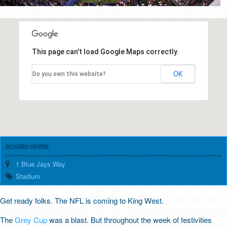
This page can't load Google Maps correctly.
OK
Do you own this website?
ROGERS CENTRE
1 Blue Jays Way
Stadium
Get ready folks. The NFL is coming to King West.
The
Grey Cup
was a blast. But throughout the week of festivities