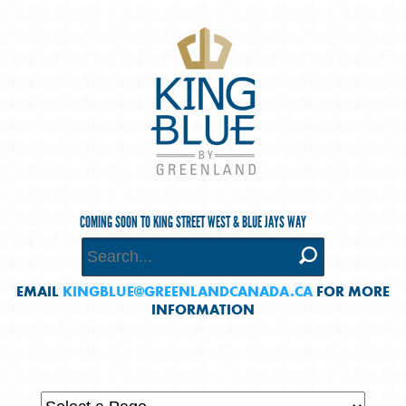
COMING SOON TO KING STREET WEST & BLUE JAYS WAY
EMAIL
KINGBLUE@GREENLANDCANADA.CA
FOR MORE
INFORMATION