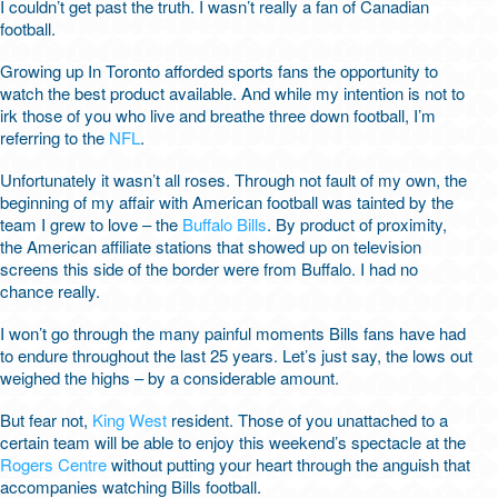
I couldn’t get past the truth. I wasn’t really a fan of Canadian
football.
Growing up In Toronto afforded sports fans the opportunity to
watch the best product available. And while my intention is not to
irk those of you who live and breathe three down football, I’m
referring to the
NFL
.
Unfortunately it wasn’t all roses. Through not fault of my own, the
beginning of my affair with American football was tainted by the
team I grew to love – the
Buffalo Bills
. By product of proximity,
the American affiliate stations that showed up on television
screens this side of the border were from Buffalo. I had no
chance really.
I won’t go through the many painful moments Bills fans have had
to endure throughout the last 25 years. Let’s just say, the lows out
weighed the highs – by a considerable amount.
But fear not,
King West
resident. Those of you unattached to a
certain team will be able to enjoy this weekend’s spectacle at the
Rogers Centre
without putting your heart through the anguish that
accompanies watching Bills football.