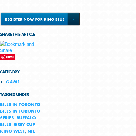
SHARE THIS ARTICLE
Save
CATEGORY
GAME
TAGGED UNDER
,
BILLS IN TORONTO
BILLS IN TORONTO
,
SERIES
BUFFALO
,
,
BILLS
GREY CUP
,
,
KING WEST
NFL