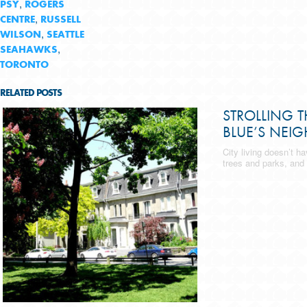
,
PSY
ROGERS
,
CENTRE
RUSSELL
,
WILSON
SEATTLE
,
SEAHAWKS
TORONTO
RELATED POSTS
STROLLING 
BLUE’S NEI
City living doesn’t h
trees and parks, and