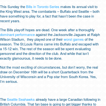
This Sunday the
Bills in Toronto Series
makes its annual visit to
the King West area. The combatants – Buffalo and Seattle – both
have something to play for, a fact that hasn’t been the case in
recent years.
The Bills playoff hopes are dead. One week after a thoroughly
dominant performance
against the Jacksonville Jaguars at Ralph
Wilson Stadium, they played one of their
worst games
of the
season. The St.Louis Rams came into Buffalo and escaped with
a 15-12 win. The rest of the season will be spent evaluating
personnel and the direction of the club. And while that isn’t
exactly glamourous, it needs to be done.
Not the most exciting of circumstances, but don’t worry, the real
draw on December 16
th
will be a short Quarterback from the
University of Wisconsin and a Pop star from South Korea. Yes,
I’m serious.
The
Seattle Seahawks
already have a large Canadian following in
British Columbia. That fan base is going to get bigger thanks to