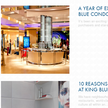
A YEAR OF E
BLUE COND
It’s been an exciting
purchasers and star-s
10 REASONS 
AT KING BLU
We have neighbourhoo
restaurants, world-cl
culture all within an...