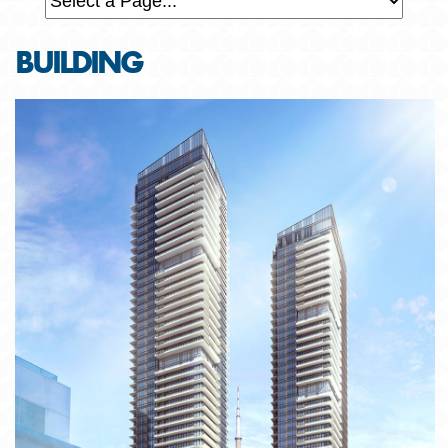
BUILDING