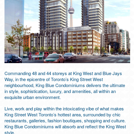
Commanding 48 and 44 storeys at King West and Blue Jays
Way, in the epicentre of Toronto’s King Street West
neighbourhood, King Blue Condominiums delivers the ultimate
in style, sophistication, luxury, and amenities, all within an
exquisite urban environment.
Live, work and play within the intoxicating vibe of what makes
King Street West Toronto’s hottest area, surrounded by chic
restaurants, galleries, fashion boutiques, shopping and culture.
King Blue Condominiums will absorb and reflect the King West
style.