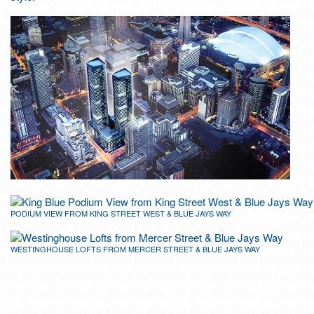
PODIUM VIEW FROM KING STREET WEST & BLUE JAYS WAY
WESTINGHOUSE LOFTS FROM MERCER STREET & BLUE JAYS WAY