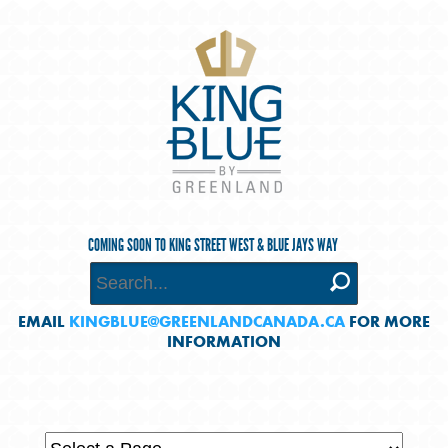
COMING SOON TO KING STREET WEST & BLUE JAYS WAY
EMAIL
KINGBLUE@GREENLANDCANADA.CA
FOR MORE
INFORMATION