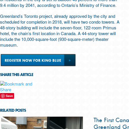
9.4 million by 2041, according to Ontario’s Ministry of Finance.
Greenland’s Toronto project, already approved by the city and
scheduled for completion in 2018, will have two condo towers. A
48-story building will include the seven-floor, 122-room Primus
hotel, the chain’s first location in Canada. A 44-story tower will
include the 10,000-square-foot (930-square-meter) theater
museum.
SHARE THIS ARTICLE
Save
RELATED POSTS
The First Can
Greenland Gr