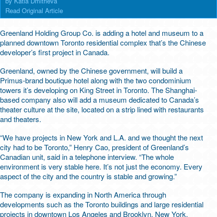
by Katia Dmitrieva
Read Original Article
Greenland Holding Group Co. is adding a hotel and museum to a
planned downtown Toronto residential complex that’s the Chinese
developer’s first project in Canada.
Greenland, owned by the Chinese government, will build a
Primus-brand boutique hotel along with the two condominium
towers it’s developing on King Street in Toronto. The Shanghai-
based company also will add a museum dedicated to Canada’s
theater culture at the site, located on a strip lined with restaurants
and theaters.
“We have projects in New York and L.A. and we thought the next
city had to be Toronto,” Henry Cao, president of Greenland’s
Canadian unit, said in a telephone interview. “The whole
environment is very stable here. It’s not just the economy. Every
aspect of the city and the country is stable and growing.”
The company is expanding in North America through
developments such as the Toronto buildings and large residential
projects in downtown Los Angeles and Brooklyn, New York,