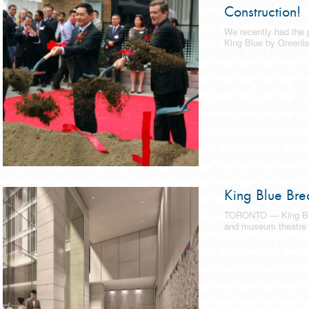
Construction!
We recently had the p
King Blue by Greenla
King Blue Bre
TORONTO — King Blu
and museum theatre 