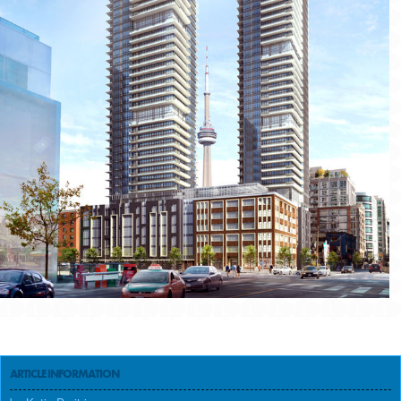
ARTICLE INFORMATION