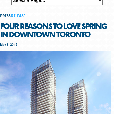
PRESS
RELEASE
FOUR REASONS TO LOVE SPRING
IN DOWNTOWN TORONTO
May 8, 2015