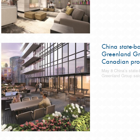
China state-b
Greenland Gr
Canadian pro
May 8 China’s state-
Greenland Group said 