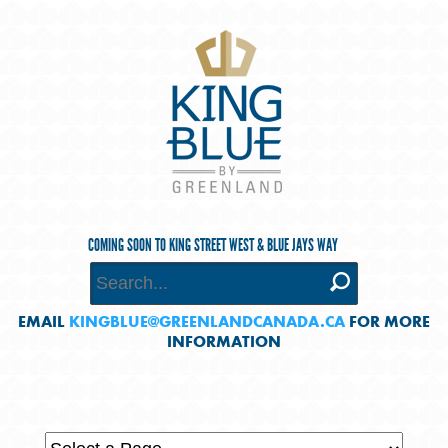
COMING SOON TO KING STREET WEST & BLUE JAYS WAY
EMAIL
KINGBLUE@GREENLANDCANADA.CA
FOR MORE
INFORMATION