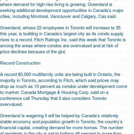
where demand for high-rise living is growing. Greenland is
seeking additional development opportunities in Canada’s major
cities, including Montreal, Vancouver and Calgary, Cao said.
Greenland, whose 22 employees in Toronto will increase to 35
this year, is building in Canada’s largest city as its condo supply
rises to a record. Fitch Ratings Inc. said this week that Toronto is
among the areas where condos are overvalued and at risk of
price declines because of the glut.
Record Construction
A record 80,000 multifamily units are being built in Ontario, the
majority in Toronto, according to Fitch, which said prices may
drop as much as 10 percent as condos under development come
to market. Canada Mortgage & Housing Corp. said on a
conference call Thursday that it also considers Toronto
overvalued.
Greenland is wagering it will be helped by Canada’s relatively
stable economy and population growth in Toronto, the country’s
financial capital, creating demand for more homes. The number
of residents in the city is set to balloon 46 percent to more than