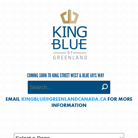
COMING SOON TO KING STREET WEST & BLUE JAYS WAY
EMAIL
KINGBLUE@GREENLANDCANADA.CA
FOR MORE
INFORMATION