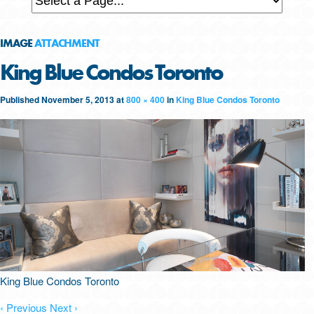
IMAGE
ATTACHMENT
King Blue Condos Toronto
Published
November 5, 2013
at
800 × 400
in
King Blue Condos Toronto
King Blue Condos Toronto
‹ Previous
Next ›