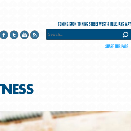
COMING SOON TO KING STREET WEST & BLUE JAYS WAY
SHARE THIS PAGE
ITNESS