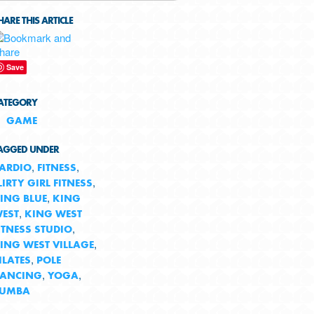
HARE THIS ARTICLE
Save
ATEGORY
GAME
AGGED UNDER
,
,
ARDIO
FITNESS
,
LIRTY GIRL FITNESS
,
ING BLUE
KING
,
EST
KING WEST
,
ITNESS STUDIO
,
ING WEST VILLAGE
,
ILATES
POLE
,
,
ANCING
YOGA
ZUMBA