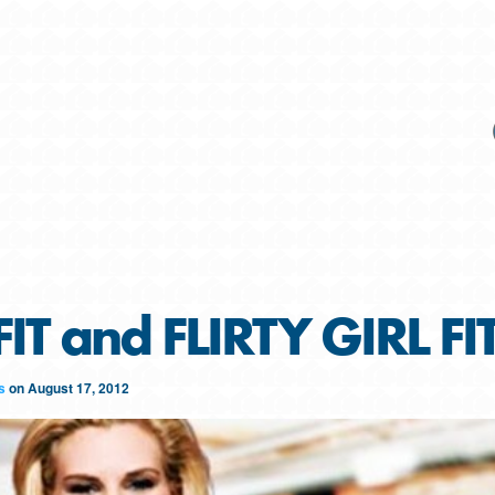
FIT and FLIRTY GIRL F
s
on
August 17, 2012