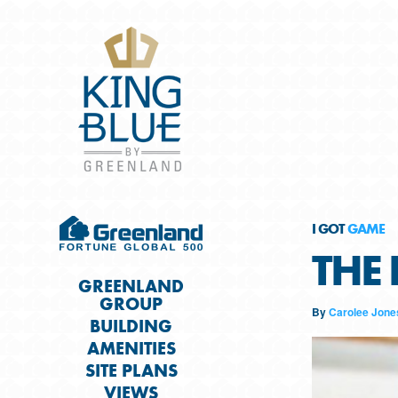
I GOT
GAME
THE 
GREENLAND
GROUP
By
Carolee Jone
BUILDING
AMENITIES
SITE PLANS
VIEWS