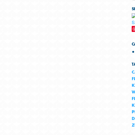
S
C
T
C
F
K
W
F
K
P
D