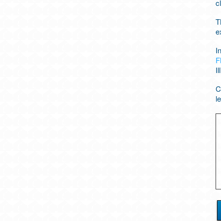
c
T
e
I
F
Il
C
l