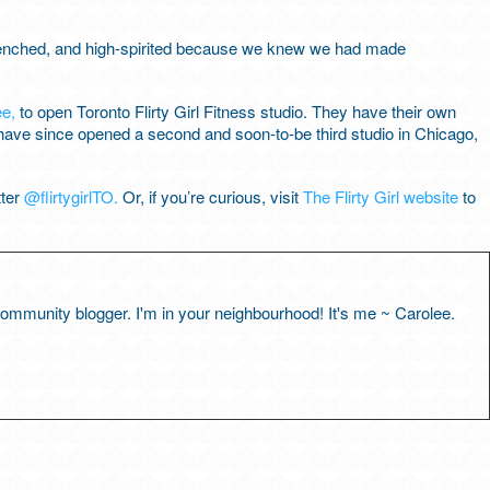
drenched, and high-spirited because we knew we had made
ee,
to open Toronto Flirty Girl Fitness studio. They have their own
ave since opened a second and soon-to-be third studio in Chicago,
tter
@flirtygirlTO.
Or, if you’re curious, visit
The Flirty Girl website
to
 community blogger. I'm in your neighbourhood! It's me ~ Carolee.