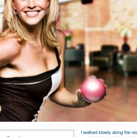
I walked slowly along the nor