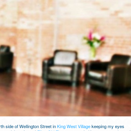
th side of Wellington Street in
King West Village
keeping my eyes