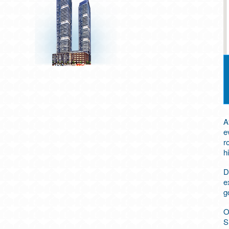
A
e
r
h
D
e
g
O
S