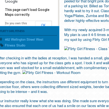
peeled for that bright pink d
of a parking lot. Billed as T
This page can't load Google
hardly wait to try it out. C
Maps correctly.
Yoga/Pilates, Zumba and Box
deliver highly-effective work
Do you own this
OK
website?
With my newly acquired 3-m
FLIRTY GIRL FITNESS
My plan is use it 4-5 times 
my spot by using Flirty Girl
462 Wellington Street West
Fitness Studio
fter checking in with the ladies at reception, I was handed a small, gl
veryone who has signed up for the class gets a spot. I took it and 
oom was well stocked for a small establishment, with complimentary e
itting the gym.
epending on the class, the instructors use different equipment to turn a 
xercise floor, others were collecting different sized weights, bender bal
oing to be intense – and it was.
ur instructor really knew what she was doing. She made sure everyo
he also ensured that each one of us had a smile on our faces while wo