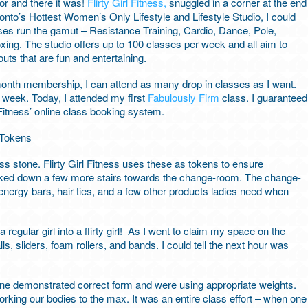
oor and there it was!
Flirty Girl Fitness,
snuggled in a corner at the end
oronto’s Hottest Women’s Only Lifestyle and Lifestyle Studio, I could
lasses run the gamut – Resistance Training, Cardio, Dance, Pole,
ing. The studio offers up to 100 classes per week and all aim to
outs that are fun and entertaining.
onth membership, I can attend as many drop in classes as I want.
a week. Today, I attended my first
Fabulously Firm
class. I guaranteed
 Fitness’ online class booking system.
ass stone. Flirty Girl Fitness uses these as tokens to ensure
walked down a few more stairs towards the change-room. The change-
nergy bars, hair ties, and a few other products ladies need when
regular girl into a flirty girl! As I went to claim my space on the
ls, sliders, foam rollers, and bands. I could tell the next hour was
ne demonstrated correct form and were using appropriate weights.
rking our bodies to the max. It was an entire class effort – when one