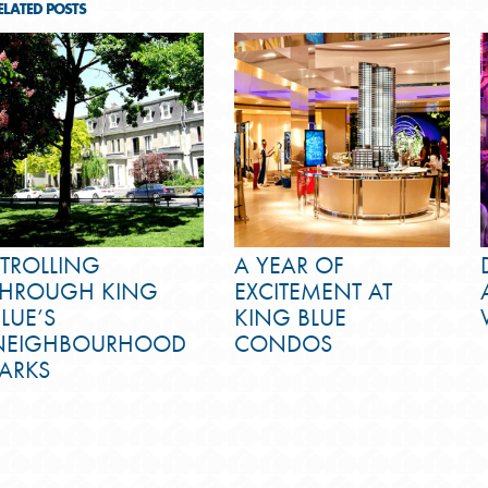
ELATED POSTS
STROLLING
A YEAR OF
THROUGH KING
EXCITEMENT AT
LUE’S
KING BLUE
NEIGHBOURHOOD
CONDOS
PARKS