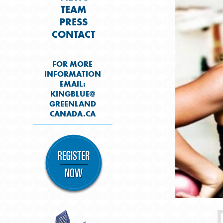
TEAM
PRESS
CONTACT
FOR MORE
INFORMATION
EMAIL:
KINGBLUE@
GREENLAND
CANADA.CA