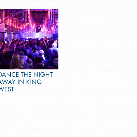
DANCE THE NIGHT
AWAY IN KING
WEST