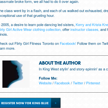
lassmate broke form, we all had to do it over again.
he class went by in a flash, and each of us walked out exhausted, 
xceptional use of that grueling hour.
n 2005, a desire to learn pole dancing led sisters,
Kerry and Krista Kn
lirty Girl Active Wear clothing collection,
offer
instructor classes,
and h
linois.
heck out Flirty Girl Fitness Toronto on
Facebook!
Follow them on Twi
earn more.
ABOUT THE AUTHOR
In King West stylin' and story-spinnin' as a
Follow Me:
Website
/
Facebook
/
Twitter
/
Pinterest