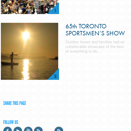
1
65th TORONTO
SPORTSMEN’S SHOW
Outdoor lovers and families had an
unbelievable showcase of the best
of everything to do...
2
SHARE THIS PAGE
FOLLOW US