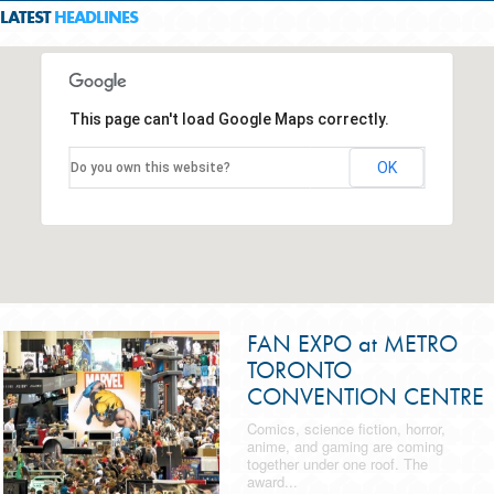
LATEST
HEADLINES
This page can't load Google Maps correctly.
OK
Do you own this website?
FAN EXPO at METRO
TORONTO
CONVENTION CENTRE
Comics, science fiction, horror,
anime, and gaming are coming
together under one roof. The
award...