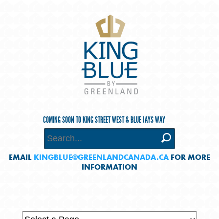
COMING SOON TO KING STREET WEST & BLUE JAYS WAY
EMAIL
KINGBLUE@GREENLANDCANADA.CA
FOR MORE
INFORMATION