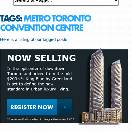
TAGS:
METRO TORONTO
CONVENTION CENTRE
Here is a listing of our tagged posts.