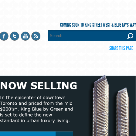
COMING SOON TO KING STREET WEST & BLUE JAYS WAY
SHARE THIS PAGE