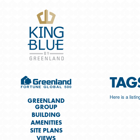
TAG
Here is a listi
GREENLAND
GROUP
BUILDING
AMENITIES
SITE PLANS
VIEWS