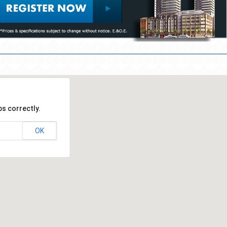
s correctly.
OK