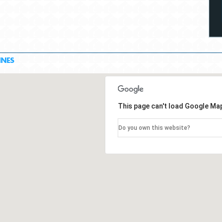
INES
This page can't load Google Map
Do you own this website?