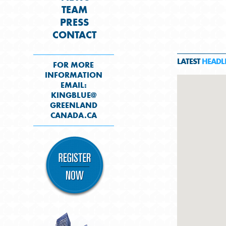
TEAM
PRESS
CONTACT
LATEST
HEADL
FOR MORE
INFORMATION
EMAIL:
KINGBLUE@
GREENLAND
CANADA.CA