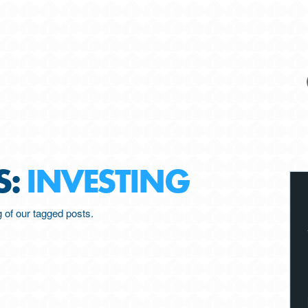
S:
INVESTING
ng of our tagged posts.