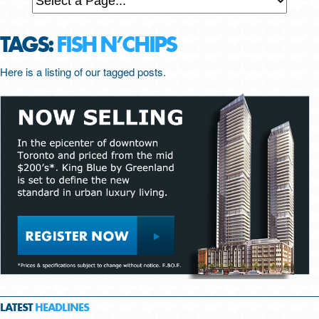
TAGS:
FISH N’CHIPS
Here is a listing of our tagged posts.
LATEST
HEADLINES