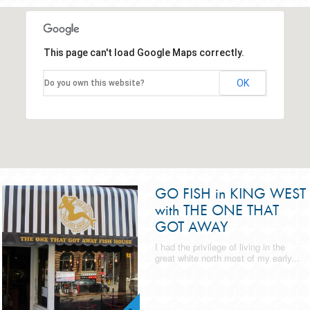
This page can't load Google Maps correctly.
OK
Do you own this website?
GO FISH in KING WEST
with THE ONE THAT
GOT AWAY
I had the privilege of living in the
great white north most of my early...