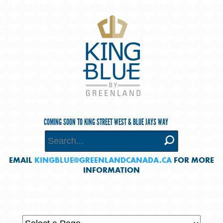
COMING SOON TO KING STREET WEST & BLUE JAYS WAY
EMAIL
KINGBLUE@GREENLANDCANADA.CA
FOR MORE
INFORMATION