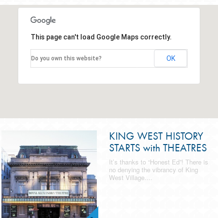
This page can't load Google Maps correctly.
OK
Do you own this website?
KING WEST HISTORY
STARTS with THEATRES
It’s thanks to “Honest Ed”! There is
no denying the vibrancy of King
West Village....