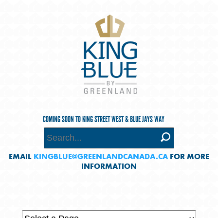
COMING SOON TO KING STREET WEST & BLUE JAYS WAY
EMAIL
KINGBLUE@GREENLANDCANADA.CA
FOR MORE
INFORMATION