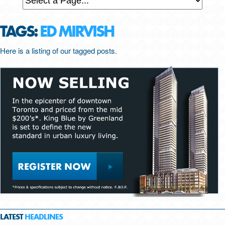
TAGS:
ED MIRVISH
Here is a listing of our tagged posts.
LATEST
HEADLINES