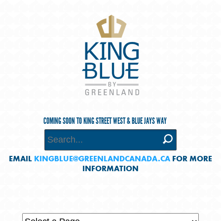
COMING SOON TO KING STREET WEST & BLUE JAYS WAY
EMAIL
KINGBLUE@GREENLANDCANADA.CA
FOR MORE
INFORMATION