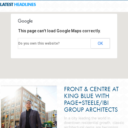
LATEST
HEADLINES
This page can't load Google Maps correctly.
OK
Do you own this website?
FRONT & CENTRE AT
KING BLUE WITH
PAGE+STEELE/IBI
GROUP ARCHITECTS
In a city leading the world in
downtown residential growth, classic
architectural gems are becoming...