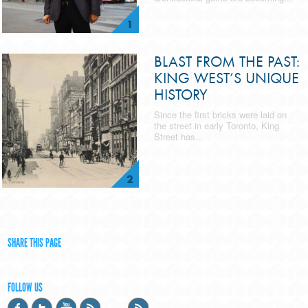
1
BLAST FROM THE PAST:
KING WEST’S UNIQUE
HISTORY
Since the first bricks were laid on
the street in early Toronto, King
Street has...
2
SHARE THIS PAGE
FOLLOW US