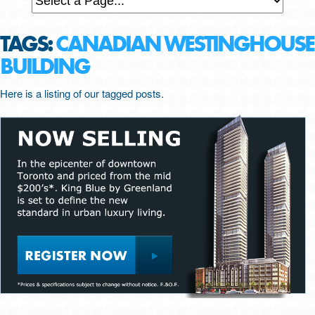
TAGS:
CANADIAN WESTINGHOUSE
BUILDING
Here is a listing of our tagged posts.