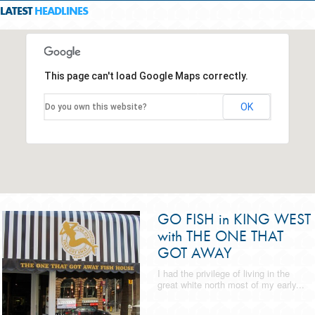
LATEST
HEADLINES
This page can't load Google Maps correctly.
OK
Do you own this website?
GO FISH in KING WEST
with THE ONE THAT
GOT AWAY
I had the privilege of living in the
great white north most of my early...