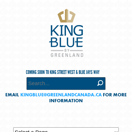
COMING SOON TO KING STREET WEST & BLUE JAYS WAY
EMAIL
KINGBLUE@GREENLANDCANADA.CA
FOR MORE
INFORMATION