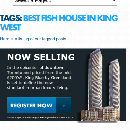
TAGS:
BEST FISH HOUSE IN KING
WEST
Here is a listing of our tagged posts.