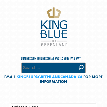
COMING SOON TO KING STREET WEST & BLUE JAYS WAY
EMAIL
KINGBLUE@GREENLANDCANADA.CA
FOR MORE
INFORMATION