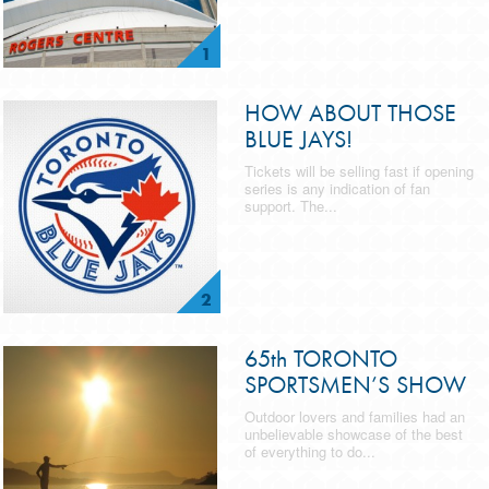
1
HOW ABOUT THOSE
BLUE JAYS!
Tickets will be selling fast if opening
series is any indication of fan
support. The...
2
65th TORONTO
SPORTSMEN’S SHOW
Outdoor lovers and families had an
unbelievable showcase of the best
of everything to do...