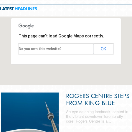
LATEST
HEADLINES
This page can't load Google Maps correctly.
OK
Do you own this website?
ROGERS CENTRE STEPS
FROM KING BLUE
An eye-catching landmark located in
the vibrant downtown Toronto city
core, Rogers Centre is a...