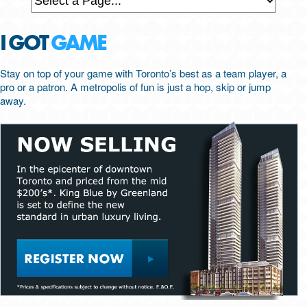
I GOT
GAME
Stay on top of your game with Toronto’s best as a team player, a
pro or a patron. A metropolis of fun is just a hop, skip or jump
away.